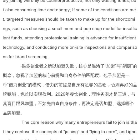
dly joining will only be counterproductive, not only wasting funds, bu
t also consuming time and energy; If some of the conditions are me
t, targeted measures should be taken to make up for the shortcomi
ngs, such as choosing a small mom and pop shop model for insuffic
ient funds, attending professional training in advance for insufficient
technology, and conducting more on-site inspections and compariso
ns for brand screening.
很多创业者之所以加盟失败，核心是混淆了“加盟”与“躺赚”的
概念，忽视了加盟的核心前提和自身条件的匹配度。包子加盟是一
种“借力创业”的模式，借力的前提是自身有足够的基础，否则再好的品
牌赋能，也难以实现盈利。2026年餐饮创业，理性务实才是王道，与
其盲目跟风加盟，不如先自查自身条件，再决定是否加盟、选择哪个
品牌加盟。
The core reason why many entrepreneurs fail to join is tha
t they confuse the concepts of "joining" and "lying to earn", and igno