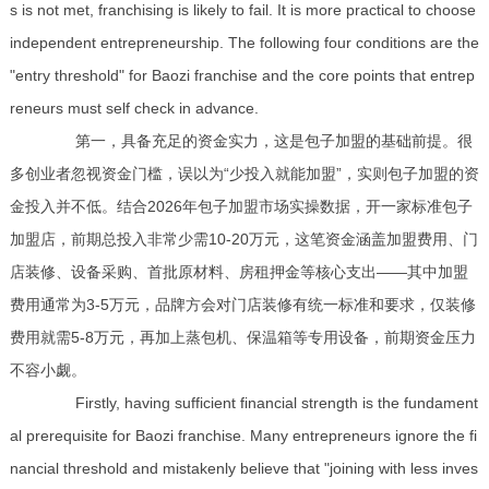
s is not met, franchising is likely to fail. It is more practical to choose
independent entrepreneurship. The following four conditions are the
"entry threshold" for Baozi franchise and the core points that entrep
reneurs must self check in advance.
第一，具备充足的资金实力，这是包子加盟的基础前提。很
多创业者忽视资金门槛，误以为“少投入就能加盟”，实则包子加盟的资
金投入并不低。结合2026年包子加盟市场实操数据，开一家标准包子
加盟店，前期总投入非常少需10-20万元，这笔资金涵盖加盟费用、门
店装修、设备采购、首批原材料、房租押金等核心支出——其中加盟
费用通常为3-5万元，品牌方会对门店装修有统一标准和要求，仅装修
费用就需5-8万元，再加上蒸包机、保温箱等专用设备，前期资金压力
不容小觑。
Firstly, having sufficient financial strength is the fundament
al prerequisite for Baozi franchise. Many entrepreneurs ignore the fi
nancial threshold and mistakenly believe that "joining with less inves