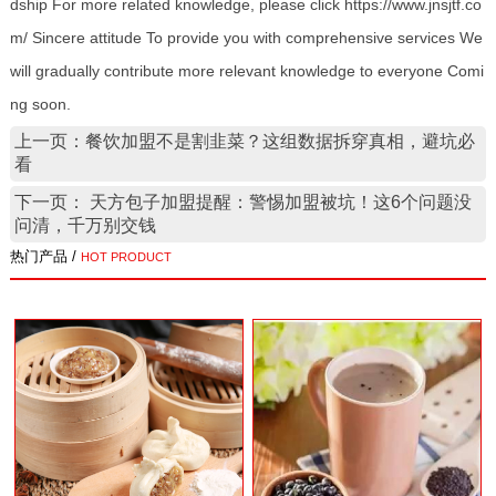
dship For more related knowledge, please click https://www.jnsjtf.co
m/ Sincere attitude To provide you with comprehensive services We
will gradually contribute more relevant knowledge to everyone Comi
ng soon.
上一页：餐饮加盟不是割韭菜？这组数据拆穿真相，避坑必
看
下一页： 天方包子加盟提醒：警惕加盟被坑！这6个问题没
问清，千万别交钱
热门产品 /
HOT PRODUCT