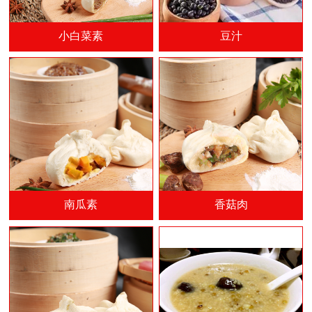
小白菜素
豆汁
南瓜素
香菇肉