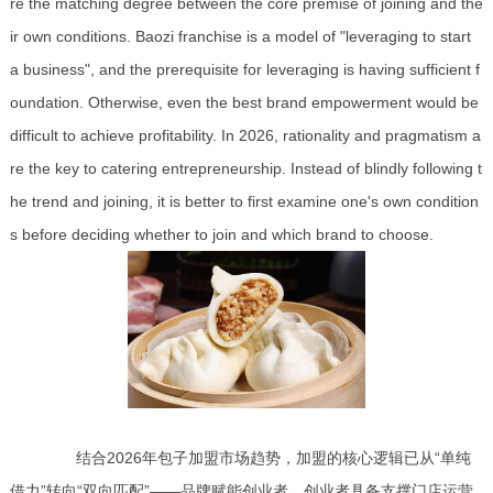
re the matching degree between the core premise of joining and the
ir own conditions. Baozi franchise is a model of "leveraging to start
a business", and the prerequisite for leveraging is having sufficient f
oundation. Otherwise, even the best brand empowerment would be
difficult to achieve profitability. In 2026, rationality and pragmatism a
re the key to catering entrepreneurship. Instead of blindly following t
he trend and joining, it is better to first examine one's own condition
s before deciding whether to join and which brand to choose.
结合2026年包子加盟市场趋势，加盟的核心逻辑已从“单纯
借力”转向“双向匹配”——品牌赋能创业者，创业者具备支撑门店运营