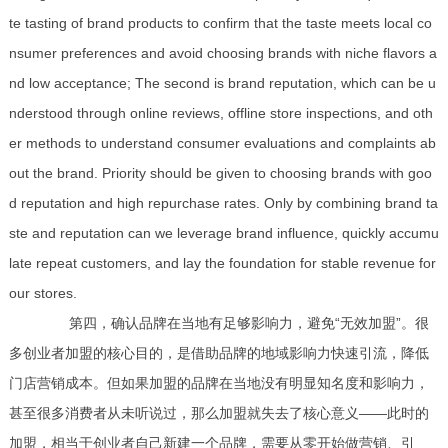
te tasting of brand products to confirm that the taste meets local co
nsumer preferences and avoid choosing brands with niche flavors a
nd low acceptance; The second is brand reputation, which can be u
nderstood through online reviews, offline store inspections, and oth
er methods to understand consumer evaluations and complaints ab
out the brand. Priority should be given to choosing brands with goo
d reputation and high repurchase rates. Only by combining brand ta
ste and reputation can we leverage brand influence, quickly accumu
late repeat customers, and lay the foundation for stable revenue for
our stores.
第四，确认品牌在当地有足够影响力，避免“无效加盟”。很
多创业者加盟的核心目的，是借助品牌的地域影响力快速引流，降低
门店营销成本。但如果加盟的品牌在当地没有明显知名度和影响力，
甚至很多消费者从未听说过，那么加盟就失去了核心意义——此时的
加盟，相当于创业者自己新建一个品牌，需要从零开始做营销、引