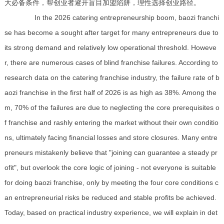
大必备条件，帮创业者避开盲目加盟陷阱，理性选择创业路径。
In the 2026 catering entrepreneurship boom, baozi franchi
se has become a sought after target for many entrepreneurs due to
its strong demand and relatively low operational threshold. Howeve
r, there are numerous cases of blind franchise failures. According to
research data on the catering franchise industry, the failure rate of b
aozi franchise in the first half of 2026 is as high as 38%. Among the
m, 70% of the failures are due to neglecting the core prerequisites o
f franchise and rashly entering the market without their own conditio
ns, ultimately facing financial losses and store closures. Many entre
preneurs mistakenly believe that "joining can guarantee a steady pr
ofit", but overlook the core logic of joining - not everyone is suitable
for doing baozi franchise, only by meeting the four core conditions c
an entrepreneurial risks be reduced and stable profits be achieved.
Today, based on practical industry experience, we will explain in det