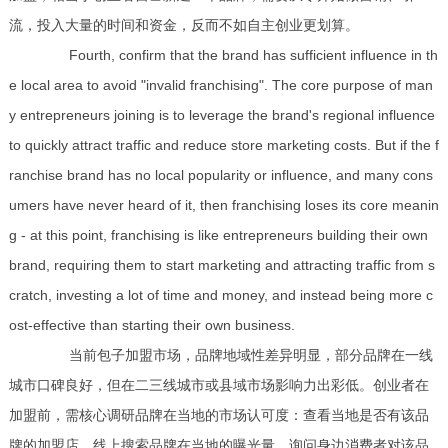
流，投入大量的时间和资金，反而不如自主创业更划算。
Fourth, confirm that the brand has sufficient influence in th
e local area to avoid "invalid franchising". The core purpose of man
y entrepreneurs joining is to leverage the brand's regional influence
to quickly attract traffic and reduce store marketing costs. But if the f
ranchise brand has no local popularity or influence, and many cons
umers have never heard of it, then franchising loses its core meanin
g - at this point, franchising is like entrepreneurs building their own
brand, requiring them to start marketing and attracting traffic from s
cratch, investing a lot of time and money, and instead being more c
ost-effective than starting their own business.
当前包子加盟市场，品牌地域性差异明显，部分品牌在一线
城市口碑良好，但在二三线城市或县域市场影响力出彩低。创业者在
加盟前，需核心调研品牌在当地的市场认可度：查看当地是否有该品
牌的加盟店、线上搜索品牌在当地的曝光量、询问身边消费者对该品