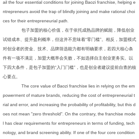
ail the four essential conditions for joining Baozi franchise, helping e
ntrepreneurs avoid the trap of blindly joining and make rational choi
ces for their entrepreneurial path.
包子加盟的核心价值，在于依托成熟品牌的赋能，降低创业
试错成本、提升盈利概率，但这并不意味着“零门槛”。相反，加盟模式
对创业者的资金、技术、品牌筛选能力都有明确要求，若四大核心条
件有一项不满足，加盟大概率会失败，不如选择自主创业更务实。以
下四大条件，是包子加盟的“入门门槛”，也是创业者建议提前自查的核
心要点。
The core value of Baozi franchise lies in relying on the em
powerment of mature brands, reducing the cost of entrepreneurial t
rial and error, and increasing the probability of profitability, but this d
oes not mean "zero threshold". On the contrary, the franchise mode
l has clear requirements for entrepreneurs in terms of funding, tech
nology, and brand screening ability. If one of the four core condition