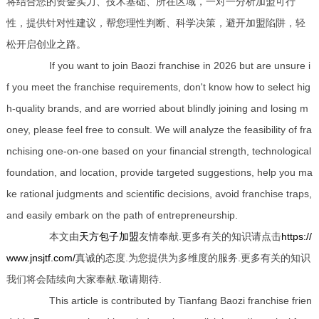
将结合您的资金实力、技术基础、所在区域，一对一分析加盟可行
性，提供针对性建议，帮您理性判断、科学决策，避开加盟陷阱，轻
松开启创业之路。
If you want to join Baozi franchise in 2026 but are unsure i
f you meet the franchise requirements, don't know how to select hig
h-quality brands, and are worried about blindly joining and losing m
oney, please feel free to consult. We will analyze the feasibility of fra
nchising one-on-one based on your financial strength, technological
foundation, and location, provide targeted suggestions, help you ma
ke rational judgments and scientific decisions, avoid franchise traps,
and easily embark on the path of entrepreneurship.
本文由
天方包子加盟
友情奉献.更多有关的知识请点击
https://
www.jnsjtf.com/
真诚的态度.为您提供为多维度的服务.更多有关的知识
我们将会陆续向大家奉献.敬请期待.
This article is contributed by Tianfang Baozi franchise frien