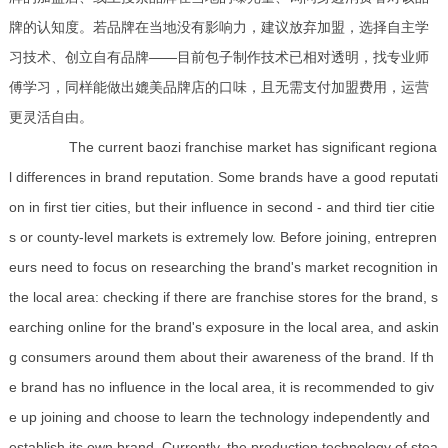
牌的认知度。若品牌在当地没有影响力，建议放弃加盟，选择自主学
习技术、创立自有品牌——目前包子制作技术已相对透明，找专业师
傅学习，同样能做出媲美品牌店的口味，且无需支付加盟费用，运营
更灵活自由。
The current baozi franchise market has significant regiona
l differences in brand reputation. Some brands have a good reputati
on in first tier cities, but their influence in second - and third tier citie
s or county-level markets is extremely low. Before joining, entrepren
eurs need to focus on researching the brand's market recognition in
the local area: checking if there are franchise stores for the brand, s
earching online for the brand's exposure in the local area, and askin
g consumers around them about their awareness of the brand. If th
e brand has no influence in the local area, it is recommended to giv
e up joining and choose to learn the technology independently and
establish its own brand. Currently, the production technology of stea