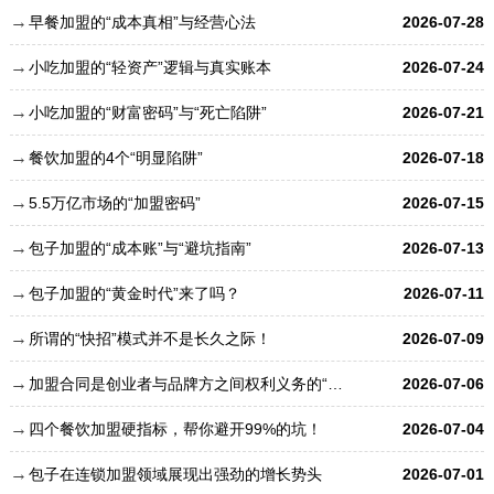
早餐加盟的“成本真相”与经营心法
2026-07-28
小吃加盟的“轻资产”逻辑与真实账本
2026-07-24
小吃加盟的“财富密码”与“死亡陷阱”
2026-07-21
餐饮加盟的4个“明显陷阱”
2026-07-18
5.5万亿市场的“加盟密码”
2026-07-15
包子加盟的“成本账”与“避坑指南”
2026-07-13
包子加盟的“黄金时代”来了吗？
2026-07-11
所谓的“快招”模式并不是长久之际！
2026-07-09
加盟合同是创业者与品牌方之间权利义务的“总章程”
2026-07-06
四个餐饮加盟硬指标，帮你避开99%的坑！
2026-07-04
包子在连锁加盟领域展现出强劲的增长势头
2026-07-01