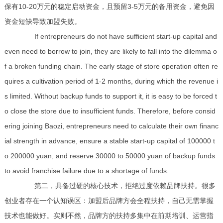
保有10-20万元的稳定启动资金，且预留3-5万元的备用资金，避免因
资金短缺导致加盟失败。
If entrepreneurs do not have sufficient start-up capital and
even need to borrow to join, they are likely to fall into the dilemma o
f a broken funding chain. The early stage of store operation often re
quires a cultivation period of 1-2 months, during which the revenue i
s limited. Without backup funds to support it, it is easy to be forced t
o close the store due to insufficient funds. Therefore, before consid
ering joining Baozi, entrepreneurs need to calculate their own financ
ial strength in advance, ensure a stable start-up capital of 100000 t
o 200000 yuan, and reserve 30000 to 50000 yuan of backup funds
to avoid franchise failure due to a shortage of funds.
第二，具备过硬的核心技术，拒绝过度依赖品牌扶持。很多
创业者存在一个认知误区：加盟后品牌方会全程扶持，自己无需掌握
技术也能做好。实则不然，品牌方的扶持多集中在前期培训、运营指