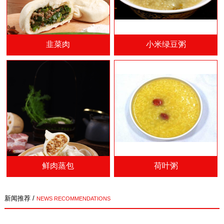
韭菜肉
小米绿豆粥
鲜肉蒸包
荷叶粥
新闻推荐 /
NEWS RECOMMENDATIONS