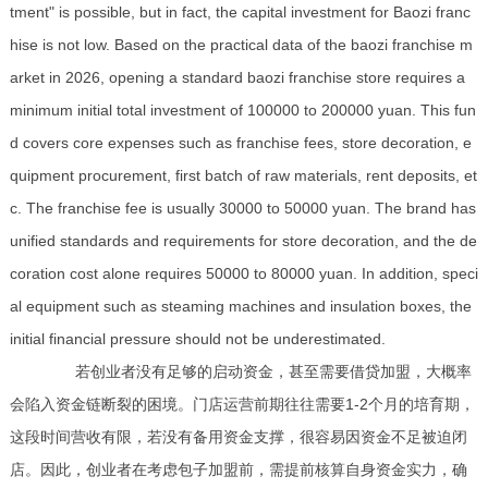
tment" is possible, but in fact, the capital investment for Baozi franc
hise is not low. Based on the practical data of the baozi franchise m
arket in 2026, opening a standard baozi franchise store requires a
minimum initial total investment of 100000 to 200000 yuan. This fun
d covers core expenses such as franchise fees, store decoration, e
quipment procurement, first batch of raw materials, rent deposits, et
c. The franchise fee is usually 30000 to 50000 yuan. The brand has
unified standards and requirements for store decoration, and the de
coration cost alone requires 50000 to 80000 yuan. In addition, speci
al equipment such as steaming machines and insulation boxes, the
initial financial pressure should not be underestimated.
若创业者没有足够的启动资金，甚至需要借贷加盟，大概率
会陷入资金链断裂的困境。门店运营前期往往需要1-2个月的培育期，
这段时间营收有限，若没有备用资金支撑，很容易因资金不足被迫闭
店。因此，创业者在考虑包子加盟前，需提前核算自身资金实力，确