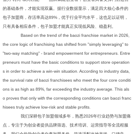
的基础条件，才能实现双赢。据行业数据显示，满足四大核心条件的
包子加盟商，存活率高达89%，优于行业平均水平，这也足以证明，
只有具备相应条件，包子加盟才能真正实现低风险、稳盈利。
Based on the trend of the baozi franchise market in 2026,
the core logic of franchising has shifted from "simply leveraging" to
"two-way matching" - brand empowerment for entrepreneurs. Entre
preneurs must have the basic conditions to support store operation
s in order to achieve a win-win situation. According to industry data,
the survival rate of baozi franchisees who meet the four core conditi
ons is as high as 89%, far exceeding the industry average. This als
o proves that only with the corresponding conditions can baozi franc
hisees truly achieve low-risk and stable profits.
我们深耕包子加盟领域多年，熟悉2026年行业趋势与加盟痛
点，专注于为创业者提供品牌筛选、技术培训、运营指导等全流程服