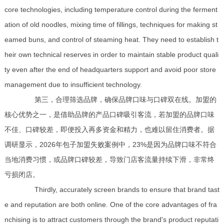
core technologies, including temperature control during the ferment
ation of old noodles, mixing time of fillings, techniques for making st
eamed buns, and control of steaming heat. They need to establish t
heir own technical reserves in order to maintain stable product quali
ty even after the end of headquarters support and avoid poor store
management due to insufficient technology.
第三，合理筛选品牌，确保品牌口味与口碑双在线。加盟的
核心优势之一，是借助品牌的产品口碑吸引客流，若加盟的品牌口味
不佳、口碑较差，即便投入再多资金和精力，也难以留住消费者。据
调研显示，2026年包子加盟失败案例中，23%是因为品牌口味不符合
当地消费习惯，或品牌口碑较差，导致门店客流量持续下滑，非常终
亏损闭店。
Thirdly, accurately screen brands to ensure that brand tast
e and reputation are both online. One of the core advantages of fra
nchising is to attract customers through the brand's product reputati