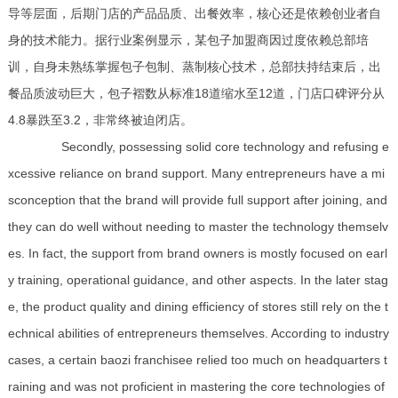
导等层面，后期门店的产品品质、出餐效率，核心还是依赖创业者自
身的技术能力。据行业案例显示，某包子加盟商因过度依赖总部培
训，自身未熟练掌握包子包制、蒸制核心技术，总部扶持结束后，出
餐品质波动巨大，包子褶数从标准18道缩水至12道，门店口碑评分从
4.8暴跌至3.2，非常终被迫闭店。
Secondly, possessing solid core technology and refusing e
xcessive reliance on brand support. Many entrepreneurs have a mi
sconception that the brand will provide full support after joining, and
they can do well without needing to master the technology themselv
es. In fact, the support from brand owners is mostly focused on earl
y training, operational guidance, and other aspects. In the later stag
e, the product quality and dining efficiency of stores still rely on the t
echnical abilities of entrepreneurs themselves. According to industry
cases, a certain baozi franchisee relied too much on headquarters t
raining and was not proficient in mastering the core technologies of