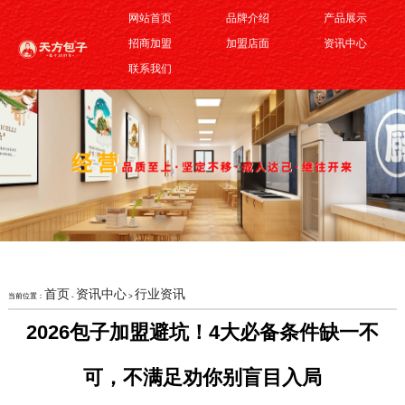
网站首页
品牌介绍
产品展示
招商加盟
加盟店面
资讯中心
联系我们
首页
资讯中心
行业资讯
当前位置：
-
>
2026包子加盟避坑！4大必备条件缺一不
可，不满足劝你别盲目入局