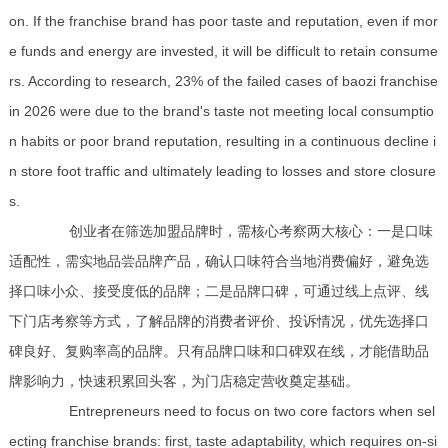
on. If the franchise brand has poor taste and reputation, even if mor
e funds and energy are invested, it will be difficult to retain consume
rs. According to research, 23% of the failed cases of baozi franchise
in 2026 were due to the brand's taste not meeting local consumptio
n habits or poor brand reputation, resulting in a continuous decline i
n store foot traffic and ultimately leading to losses and store closure
s.
创业者在筛选加盟品牌时，需核心考察两大核心：一是口味
适配性，需实地品尝品牌产品，确认口味符合当地消费偏好，避免选
择口味小众、接受度低的品牌；二是品牌口碑，可通过线上点评、线
下门店考察等方式，了解品牌的消费者评价、投诉情况，优先选择口
碑良好、复购率高的品牌。只有品牌口味和口碑双在线，才能借助品
牌影响力，快速积累回头客，为门店稳定营收奠定基础。
Entrepreneurs need to focus on two core factors when sel
ecting franchise brands: first, taste adaptability, which requires on-si