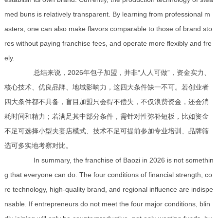
med buns is relatively transparent. By learning from professional m
asters, one can also make flavors comparable to those of brand sto
res without paying franchise fees, and operate more flexibly and fre
ely.
总结来说，2026年包子加盟，并非“人人可做”，资金实力、
核心技术、优良品牌、地域影响力，这四大条件缺一不可。若创业者
四大条件都不具备，盲目加盟只会得不偿失，不仅浪费资金，还会消
耗时间和精力；若满足其中部分条件，需针对性弥补短板，比如资金
不足可选择小型夫妻店模式、技术不足可提前参加专业培训、品牌筛
选可多实地考察对比。
In summary, the franchise of Baozi in 2026 is not somethin
g that everyone can do. The four conditions of financial strength, co
re technology, high-quality brand, and regional influence are indispe
nsable. If entrepreneurs do not meet the four major conditions, blin