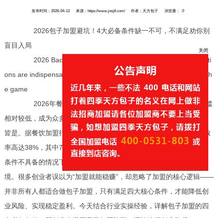
发布时间：2026-04-13
来源：https://www.jnsjtf.com/
作者：天方包子
浏览量：
0
2026包子加盟避坑！4大必备条件缺一不可，不满足劝你别
盲目入局
2026 Baozi franchise avoids pitfalls! Four essential conditi
ons are indispensable, if not met, I advise you not to blindly enter th
e game
关闭
2026年餐饮创业热潮中，包子加盟因刚需属性强、运营门槛
相对较低，成为众多创业者的追捧对象，但盲目加盟的失败案例比比
皆是。据餐饮加盟行业调研数据显示，2026年上半年，包子加盟失败
率高达38%，其中70%的失败者都是因为忽视加盟核心前提，在自身
条件不具备的情况下贸然入局，非常终面临资金亏损、门店倒闭的困
境。很多创业者误以为“加盟就能稳赚”，却忽略了加盟的核心逻辑——
并非所有人都适合做包子加盟，只有满足四大核心条件，才能降低创
业风险、实现稳定盈利。今天结合行业实操经验，详解包子加盟的四