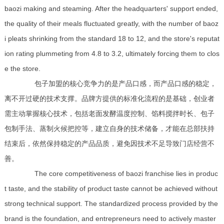
baozi making and steaming. After the headquarters' support ended,
the quality of their meals fluctuated greatly, with the number of baoz
i pleats shrinking from the standard 18 to 12, and the store's reputat
ion rating plummeting from 4.8 to 3.2, ultimately forcing them to clos
e the store.
包子加盟的核心竞争力的是产品口感，而产品口感的稳定，
离不开过硬的技术支撑。品牌方提供的标准化流程的是基础，创业者
需主动掌握核心技术，包括老面发酵温度控制、馅料搅拌时长、包子
包制手法、蒸制火候把控等，建立自身的技术储备，才能在总部扶持
结束后，依然保持稳定的产品品质，避免因技术不足导致门店经营不
善。
The core competitiveness of baozi franchise lies in produc
t taste, and the stability of product taste cannot be achieved without
strong technical support. The standardized process provided by the
brand is the foundation, and entrepreneurs need to actively master