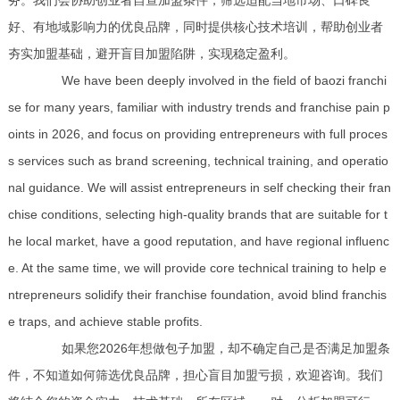
务。我们会协助创业者自查加盟条件，筛选适配当地市场、口碑良
好、有地域影响力的优良品牌，同时提供核心技术培训，帮助创业者
夯实加盟基础，避开盲目加盟陷阱，实现稳定盈利。
We have been deeply involved in the field of baozi franchi
se for many years, familiar with industry trends and franchise pain p
oints in 2026, and focus on providing entrepreneurs with full proces
s services such as brand screening, technical training, and operatio
nal guidance. We will assist entrepreneurs in self checking their fran
chise conditions, selecting high-quality brands that are suitable for t
he local market, have a good reputation, and have regional influenc
e. At the same time, we will provide core technical training to help e
ntrepreneurs solidify their franchise foundation, avoid blind franchis
e traps, and achieve stable profits.
如果您2026年想做包子加盟，却不确定自己是否满足加盟条
件，不知道如何筛选优良品牌，担心盲目加盟亏损，欢迎咨询。我们