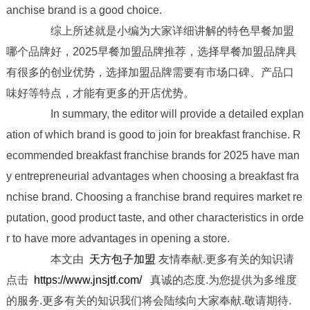
anchise brand is a good choice.
综上所述就是小编为大家详细讲解的特色早餐加盟
哪个品牌好，2025早餐加盟品牌推荐，选择早餐加盟品牌具
有很多的创业优势，选择加盟品牌需要有市场口碑、产品口
味好等特点，才能有更多的开店优势。
In summary, the editor will provide a detailed explan
ation of which brand is good to join for breakfast franchise. R
ecommended breakfast franchise brands for 2025 have man
y entrepreneurial advantages when choosing a breakfast fra
nchise brand. Choosing a franchise brand requires market re
putation, good product taste, and other characteristics in orde
r to have more advantages in opening a store.
本文由
天方包子加盟
友情奉献.更多有关的知识请
点击
https://www.jnsjtf.com/
真诚的态度.为您提供为多维度
的服务.更多有关的知识我们将会陆续向大家奉献.敬请期待.