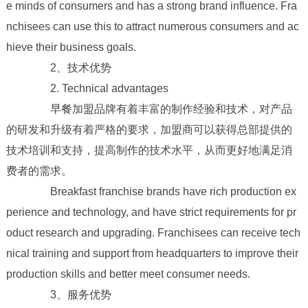
e minds of consumers and has a strong brand influence. Fra
nchisees can use this to attract numerous consumers and ac
hieve their business goals.
2、技术优势
2. Technical advantages
早餐加盟品牌有着丰富的制作经验和技术，对产品
的研发和升级有着严格的要求，加盟商可以获得总部提供的
技术培训和支持，提高制作的技术水平，从而更好地满足消
费者的需求。
Breakfast franchise brands have rich production ex
perience and technology, and have strict requirements for pr
oduct research and upgrading. Franchisees can receive tech
nical training and support from headquarters to improve their
production skills and better meet consumer needs.
3、服务优势