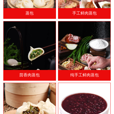
蒸包
手工鲜肉蒸包
茴香肉蒸包
纯手工鲜肉蒸包