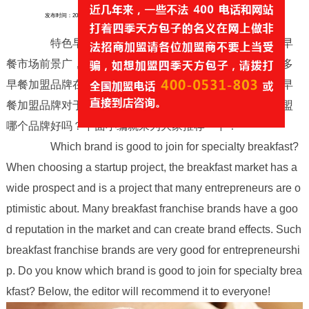
发布时间：2025-10-26
来源：https://www.jnsjtf.com/
作者：天方包子
浏览量：
0
特色早餐加盟哪个品牌好，在选择创业项目时，早
餐市场前景广，是很多创业小伙伴都比较看好的项目，很多
早餐加盟品牌在市场上口碑好，能打出品牌效应，这样的早
餐加盟品牌对于创业是很不错的，那么你知道特色早餐加盟
哪个品牌好吗？下面小编就来为大家推荐一下！
Which brand is good to join for specialty breakfast?
When choosing a startup project, the breakfast market has a
wide prospect and is a project that many entrepreneurs are o
ptimistic about. Many breakfast franchise brands have a goo
d reputation in the market and can create brand effects. Such
breakfast franchise brands are very good for entrepreneurshi
p. Do you know which brand is good to join for specialty brea
kfast? Below, the editor will recommend it to everyone!