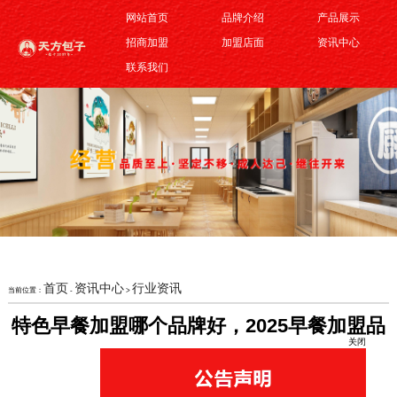
网站首页
品牌介绍
产品展示
招商加盟
加盟店面
资讯中心
联系我们
首页
资讯中心
行业资讯
当前位置：
-
>
关闭
特色早餐加盟哪个品牌好，2025早餐加盟品
牌推荐