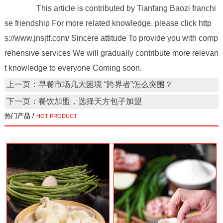
This article is contributed by Tianfang Baozi franchi
se friendship For more related knowledge, please click http
s://www.jnsjtf.com/ Sincere attitude To provide you with comp
rehensive services We will gradually contribute more relevan
t knowledge to everyone Coming soon.
上一页：早餐市场几大困境 “跨界者”怎么突围？
下一页：餐饮加盟，选择天方包子加盟
热门产品 /
HOT PRODUCT