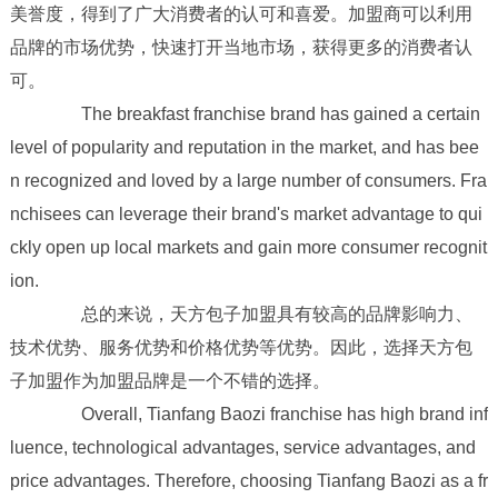
美誉度，得到了广大消费者的认可和喜爱。加盟商可以利用
品牌的市场优势，快速打开当地市场，获得更多的消费者认
可。
The breakfast franchise brand has gained a certain
level of popularity and reputation in the market, and has bee
n recognized and loved by a large number of consumers. Fra
nchisees can leverage their brand's market advantage to qui
ckly open up local markets and gain more consumer recognit
ion.
总的来说，天方包子加盟具有较高的品牌影响力、
技术优势、服务优势和价格优势等优势。因此，选择天方包
子加盟作为加盟品牌是一个不错的选择。
Overall, Tianfang Baozi franchise has high brand inf
luence, technological advantages, service advantages, and
price advantages. Therefore, choosing Tianfang Baozi as a fr