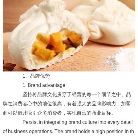
1、品牌优势
1. Brand advantage
坚持将品牌文化贯穿于经营的每一个细节之中。品
牌在消费者心中的地位很高，有着强大的品牌影响力，加盟
商可以借此吸引众多消费者，实现自己的商业目标。
Persist in integrating brand culture into every detail
of business operations. The brand holds a high position in th