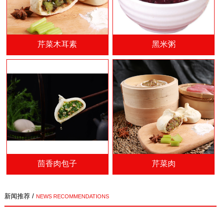
芹菜木耳素
黑米粥
茴香肉包子
芹菜肉
新闻推荐 /
NEWS RECOMMENDATIONS