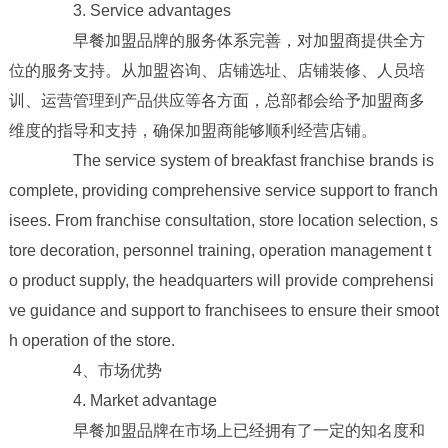
3. Service advantages
早餐加盟品牌的服务体系完善，对加盟商提供全方
位的服务支持。从加盟咨询、店铺选址、店铺装修、人员培
训、运营管理到产品供应等各方面，总部都会给予加盟商多
维度的指导和支持，确保加盟商能够顺利经营店铺。
The service system of breakfast franchise brands is
complete, providing comprehensive service support to franch
isees. From franchise consultation, store location selection, s
tore decoration, personnel training, operation management t
o product supply, the headquarters will provide comprehensi
ve guidance and support to franchisees to ensure their smoot
h operation of the store.
4、市场优势
4. Market advantage
早餐加盟品牌在市场上已经拥有了一定的知名度和