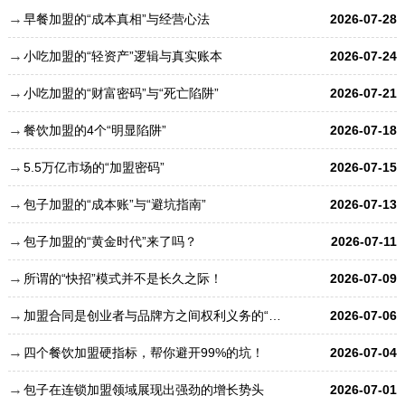
早餐加盟的“成本真相”与经营心法
2026-07-28
小吃加盟的“轻资产”逻辑与真实账本
2026-07-24
小吃加盟的“财富密码”与“死亡陷阱”
2026-07-21
餐饮加盟的4个“明显陷阱”
2026-07-18
5.5万亿市场的“加盟密码”
2026-07-15
包子加盟的“成本账”与“避坑指南”
2026-07-13
包子加盟的“黄金时代”来了吗？
2026-07-11
所谓的“快招”模式并不是长久之际！
2026-07-09
加盟合同是创业者与品牌方之间权利义务的“总章程”
2026-07-06
四个餐饮加盟硬指标，帮你避开99%的坑！
2026-07-04
包子在连锁加盟领域展现出强劲的增长势头
2026-07-01