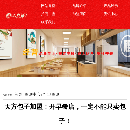
网站首页
品牌介绍
产品展示
招商加盟
加盟店面
资讯中心
联系我们
首页
资讯中心
行业资讯
当前位置：
-
>
天方包子加盟：开早餐店，一定不能只卖包
子！