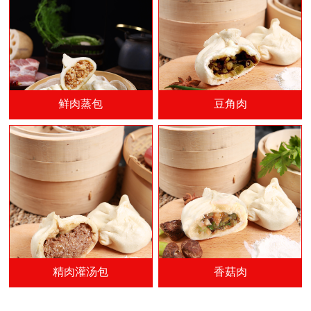
鲜肉蒸包
豆角肉
精肉灌汤包
香菇肉