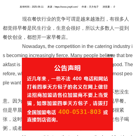
发布时间：2025-09-11
来源：https://www.jnsjtf.com/
作者：天方包子
浏览量：
0
现在餐饮行业的竞争可谓是越来越激烈，有很多人
都觉得早餐是民生行业，生意会很好，所以大多数人一提到
餐饮创业，都想开一家早餐店。
Nowadays, the competition in the catering industry i
s becoming increasingly fierce. Many people believe that bre
akfast is a livelihood industry and business will be good. The
关闭
refore, when it comes to catering entrepreneurship, most peo
ple want to open a breakfast shop.
不过也确实如此，早餐生意只要用心做就不愁没生
意。因为一日三餐，早饭要吃好，大家往往比较重视早餐。
但是早晨不管是学生上学，还是上班族上班，时间都很紧
张，这时候是没有时间在家做早饭的，那么在楼下吃包子喝
粥，或者买包子带走，就成了大多数人的选择。