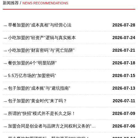
新闻推荐 /
NEWS RECOMMENDATIONS
早餐加盟的“成本真相”与经营心法
2026-07-28
小吃加盟的“轻资产”逻辑与真实账本
2026-07-24
小吃加盟的“财富密码”与“死亡陷阱”
2026-07-21
餐饮加盟的4个“明显陷阱”
2026-07-18
5.5万亿市场的“加盟密码”
2026-07-15
包子加盟的“成本账”与“避坑指南”
2026-07-13
包子加盟的“黄金时代”来了吗？
2026-07-11
所谓的“快招”模式并不是长久之际！
2026-07-09
加盟合同是创业者与品牌方之间权利义务的“总章程”
2026-07-06