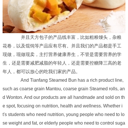
并且天方包子的产品线丰富，比如粗粮馒头，杂粮
花卷，以及馄饨等产品应有尽有。并且我们的产品都是手工
现做，现做现卖，主打营养健康养生，不管是需要营养的学
生，还是需要减肥减脂的年轻人，还是需要控糖降三高的老
年人，都可以放心的吃我们家的产品。
And Tianfang Steamed Bun has a rich product line,
such as coarse grain Mantou, coarse grain Steamed rolls, an
d Wonton. And our products are all handmade and sold on th
e spot, focusing on nutrition, health and wellness. Whether i
t's students who need nutrition, young people who need to lo
se weight and fat, or elderly people who need to control suga