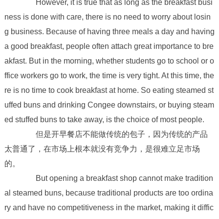
However, it is true that as long as the breakfast busi
ness is done with care, there is no need to worry about losin
g business. Because of having three meals a day and having
a good breakfast, people often attach great importance to bre
akfast. But in the morning, whether students go to school or o
ffice workers go to work, the time is very tight. At this time, the
re is no time to cook breakfast at home. So eating steamed st
uffed buns and drinking Congee downstairs, or buying steam
ed stuffed buns to take away, is the choice of most people.
但是开早餐店不能做传统的包子，因为传统的产品
太普通了，在市场上根本就没有竞争力，是很难立足市场
的。
But opening a breakfast shop cannot make tradition
al steamed buns, because traditional products are too ordina
ry and have no competitiveness in the market, making it diffic