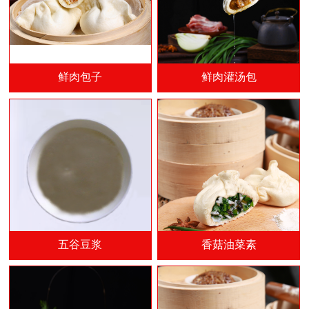
鲜肉包子
鲜肉灌汤包
五谷豆浆
香菇油菜素