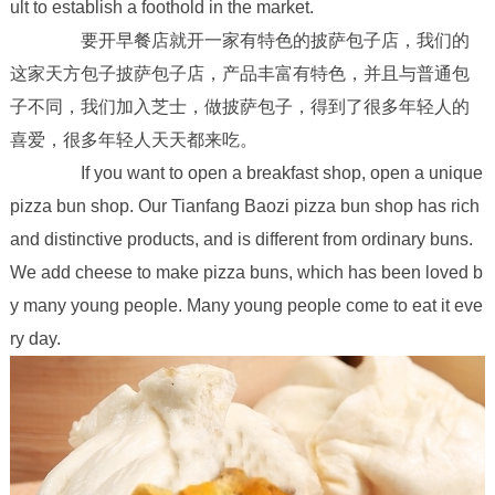
ult to establish a foothold in the market.
要开早餐店就开一家有特色的披萨包子店，我们的
这家天方包子披萨包子店，产品丰富有特色，并且与普通包
子不同，我们加入芝士，做披萨包子，得到了很多年轻人的
喜爱，很多年轻人天天都来吃。
If you want to open a breakfast shop, open a unique
pizza bun shop. Our Tianfang Baozi pizza bun shop has rich
and distinctive products, and is different from ordinary buns.
We add cheese to make pizza buns, which has been loved b
y many young people. Many young people come to eat it eve
ry day.