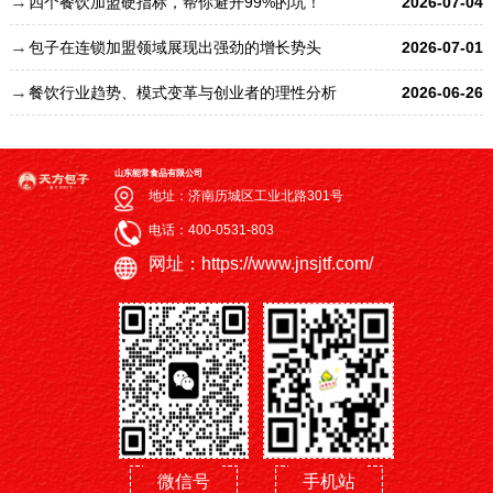
四个餐饮加盟硬指标，帮你避开99%的坑！
2026-07-04
包子在连锁加盟领域展现出强劲的增长势头
2026-07-01
餐饮行业趋势、模式变革与创业者的理性分析
2026-06-26
山东能常食品有限公司
地址：济南历城区工业北路301号
电话：400-0531-803
网址：https://www.jnsjtf.com/
微信号
手机站