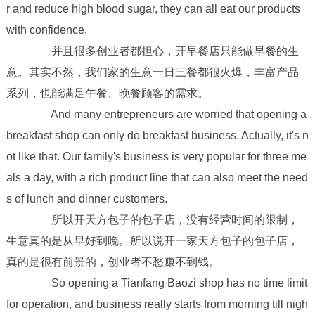
r and reduce high blood sugar, they can all eat our products
with confidence.
并且很多创业者都担心，开早餐店只能做早餐的生
意。其实不然，我们家的生意一日三餐都很火爆，丰富产品
系列，也能满足午餐、晚餐顾客的需求。
And many entrepreneurs are worried that opening a
breakfast shop can only do breakfast business. Actually, it's n
ot like that. Our family's business is very popular for three me
als a day, with a rich product line that can also meet the need
s of lunch and dinner customers.
所以开天方包子的包子店，没有经营时间的限制，
生意真的是从早好到晚。所以说开一家天方包子的包子店，
真的是很有前景的，创业者不愁赚不到钱。
So opening a Tianfang Baozi shop has no time limit
for operation, and business really starts from morning till nigh