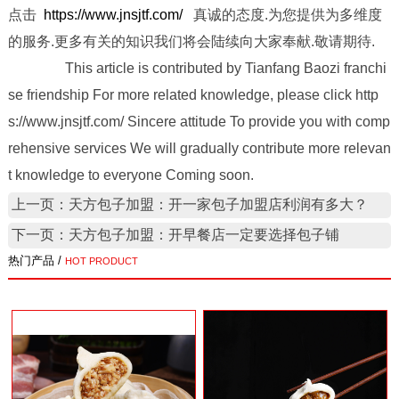
点击
https://www.jnsjtf.com/
真诚的态度.为您提供为多维度
的服务.更多有关的知识我们将会陆续向大家奉献.敬请期待.
This article is contributed by Tianfang Baozi franchi
se friendship For more related knowledge, please click http
s://www.jnsjtf.com/ Sincere attitude To provide you with comp
rehensive services We will gradually contribute more relevan
t knowledge to everyone Coming soon.
上一页：天方包子加盟：开一家包子加盟店利润有多大？
下一页：天方包子加盟：开早餐店一定要选择包子铺
热门产品 /
HOT PRODUCT