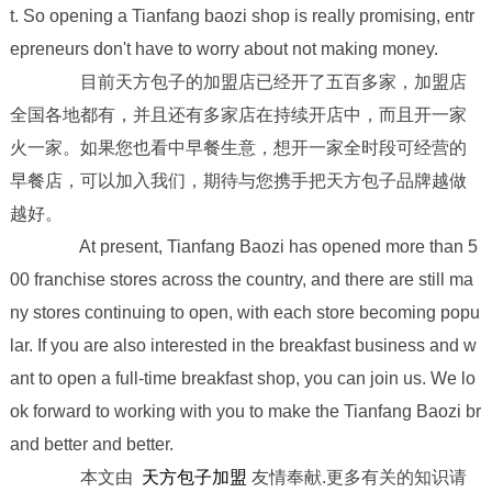
t. So opening a Tianfang baozi shop is really promising, entr
epreneurs don't have to worry about not making money.
目前天方包子的加盟店已经开了五百多家，加盟店
全国各地都有，并且还有多家店在持续开店中，而且开一家
火一家。如果您也看中早餐生意，想开一家全时段可经营的
早餐店，可以加入我们，期待与您携手把天方包子品牌越做
越好。
At present, Tianfang Baozi has opened more than 5
00 franchise stores across the country, and there are still ma
ny stores continuing to open, with each store becoming popu
lar. If you are also interested in the breakfast business and w
ant to open a full-time breakfast shop, you can join us. We lo
ok forward to working with you to make the Tianfang Baozi br
and better and better.
本文由
天方包子加盟
友情奉献.更多有关的知识请